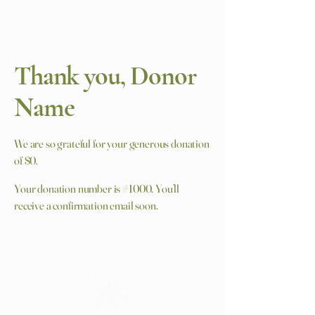
Thank you, Donor
Name
We are so grateful for your generous donation
of $0.
Your donation number is #1000. You’ll
receive a confirmation email soon.