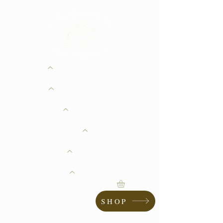
ABOUT
GIVING
RESEARCH
CONSERVATION
EDUCATION
LANDMARKS
SHOP